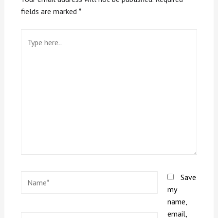
fields are marked
*
Save
my
name,
email,