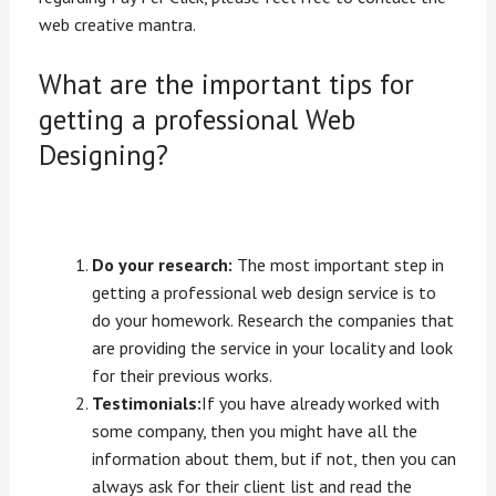
web creative mantra.
What are the important tips for
getting a professional Web
Designing?
Do your research:
The most important step in
getting a professional web design service is to
do your homework. Research the companies that
are providing the service in your locality and look
for their previous works.
Testimonials:
If you have already worked with
some company, then you might have all the
information about them, but if not, then you can
always ask for their client list and read the