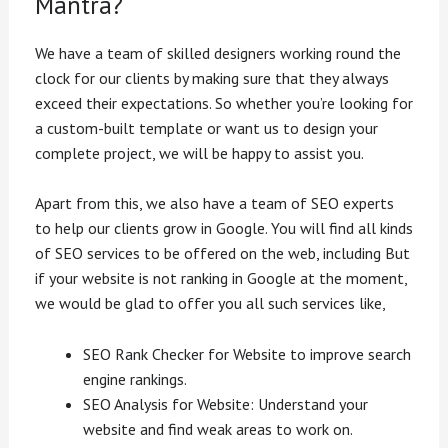
Mantra?
We have a team of skilled designers working round the
clock for our clients by making sure that they always
exceed their expectations. So whether you’re looking for
a custom-built template or want us to design your
complete project, we will be happy to assist you.
Apart from this, we also have a team of SEO experts
to help our clients grow in Google. You will find all kinds
of SEO services to be offered on the web, including But
if your website is not ranking in Google at the moment,
we would be glad to offer you all such services like,
SEO Rank Checker for Website to improve search
engine rankings.
SEO Analysis for Website: Understand your
website and find weak areas to work on.