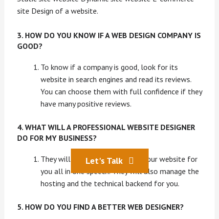
site Design of a website.
3. HOW DO YOU KNOW IF A WEB DESIGN COMPANY IS
GOOD?
To know if a company is good, look for its
website in search engines and read its reviews.
You can choose them with full confidence if they
have many positive reviews.
4. WHAT WILL A PROFESSIONAL WEBSITE DESIGNER
DO FOR MY BUSINESS?
They will design and then build your website for
Let's Talk
you all in one speech. They will also manage the
hosting and the technical backend for you.
5. HOW DO YOU FIND A BETTER WEB DESIGNER?