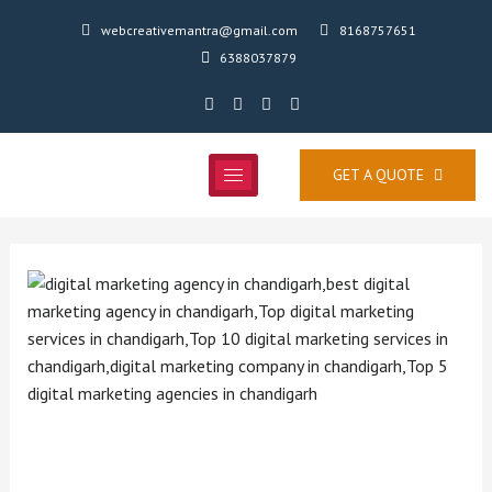
webcreativemantra@gmail.com
8168757651
6388037879
GET A QUOTE
Searching for a Website