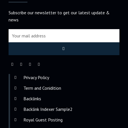
Subscribe our newsletter to get our latest update &
news
Privacy Policy
Term and Conidition
Backlinks
Backlink Indexer Sample2
Royal Guest Posting