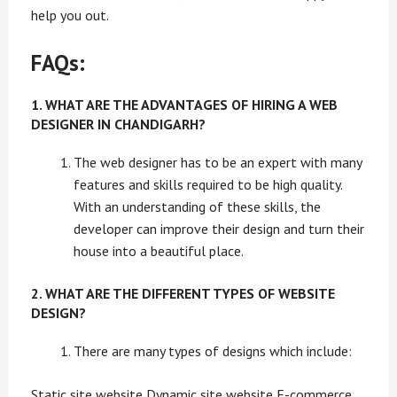
help you out.
FAQs:
1. WHAT ARE THE ADVANTAGES OF HIRING A WEB
DESIGNER IN CHANDIGARH?
The web designer has to be an expert with many
features and skills required to be high quality.
With an understanding of these skills, the
developer can improve their design and turn their
house into a beautiful place.
2. WHAT ARE THE DIFFERENT TYPES OF WEBSITE
DESIGN?
There are many types of designs which include:
Static site website Dynamic site website E-commerce