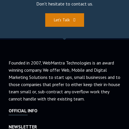
Don't hesitate to contact us.
Let's Talk
Founded in 2007, WebMantra Technologies is an award
winning company. We offer Web, Mobile and Digital
Marketing Solutions to start ups, small businesses and to
those companies that prefer to either keep their in-house
team small or, sub-contract any overflow work they
cannot handle with their existing team.
OFFICIAL INFO
NEWSLETTER