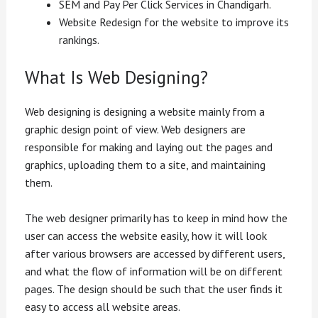
SEM and Pay Per Click Services in Chandigarh.
Website Redesign for the website to improve its
rankings.
What Is Web Designing?
Web designing is designing a website mainly from a
graphic design point of view. Web designers are
responsible for making and laying out the pages and
graphics, uploading them to a site, and maintaining
them.
The web designer primarily has to keep in mind how the
user can access the website easily, how it will look
after various browsers are accessed by different users,
and what the flow of information will be on different
pages. The design should be such that the user finds it
easy to access all website areas.