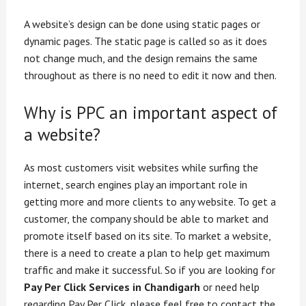
A website’s design can be done using static pages or
dynamic pages. The static page is called so as it does
not change much, and the design remains the same
throughout as there is no need to edit it now and then.
Why is PPC an important aspect of
a website?
As most customers visit websites while surfing the
internet, search engines play an important role in
getting more and more clients to any website. To get a
customer, the company should be able to market and
promote itself based on its site. To market a website,
there is a need to create a plan to help get maximum
traffic and make it successful. So if you are looking for
Pay Per Click Services in Chandigarh
or need help
regarding Pay Per Click, please feel free to contact the