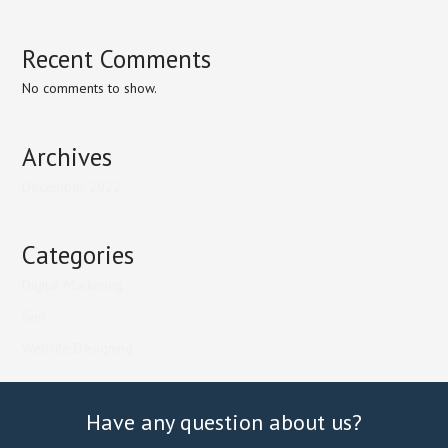
Recent Comments
No comments to show.
Archives
December 2022
Categories
Digital Marketing
Seo
Website Designing
Have any question about us?