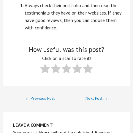
Always check their portfolio and then read the
testimonials they have on their websites. If they
have good reviews, then you can choose them
with confidence.
How useful was this post?
Click on a star to rate it!
←
Previous Post
Next Post
→
LEAVE A COMMENT
Your email address will not be published.
Required