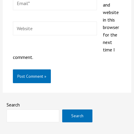
and
website
in this
browser
for the
next
time I
comment.
Search
Search