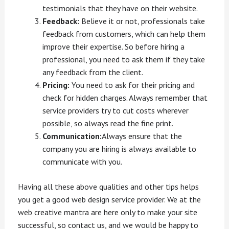
testimonials that they have on their website.
Feedback:
Believe it or not, professionals take
feedback from customers, which can help them
improve their expertise. So before hiring a
professional, you need to ask them if they take
any feedback from the client.
Pricing:
You need to ask for their pricing and
check for hidden charges. Always remember that
service providers try to cut costs wherever
possible, so always read the fine print.
Communication:
Always ensure that the
company you are hiring is always available to
communicate with you.
Having all these above qualities and other tips helps
you get a good web design service provider. We at the
web creative mantra are here only to make your site
successful, so contact us, and we would be happy to