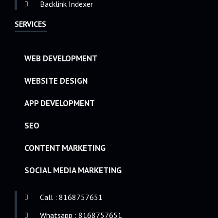
Backlink Indexer
SERVICES
WEB DEVELOPMENT
WEBSITE DESIGN
APP DEVELOPMENT
SEO
CONTENT MARKETING
SOCIAL MEDIA MARKETING
Call : 8168757651
Whatsapp : 8168757651