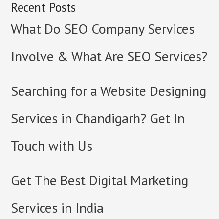
Recent Posts
What Do SEO Company Services
Involve & What Are SEO Services?
Searching for a Website Designing
Services in Chandigarh? Get In
Touch with Us
Get The Best Digital Marketing
Services in India