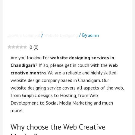
Designing Services in
Chandigarh? Get In Touch
with Us
/
/ By
Leave a Comment
Website Designing
admin
0
(
0
)
Are you looking for
website designing services in
Chandigarh
? If so, please get in touch with the
web
creative mantra
. We are a reliable and highly skilled
website design company based in Chandigarh. Our
website designing service covers all aspects of the web,
from Graphic designs to Hosting, from Web
Development to Social Media Marketing and much
more!
Why choose the Web Creative