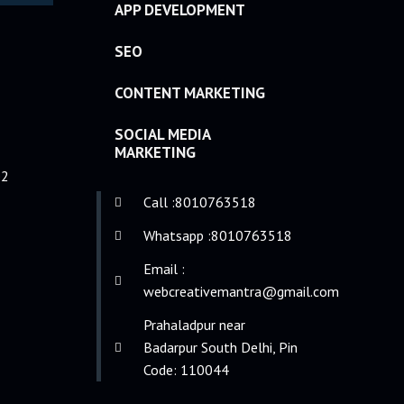
APP DEVELOPMENT
SEO
CONTENT MARKETING
SOCIAL MEDIA
MARKETING
e2
Call :8010763518
Whatsapp :8010763518
Email :
webcreativemantra@gmail.com
Prahaladpur near
Badarpur South Delhi, Pin
Code: 110044