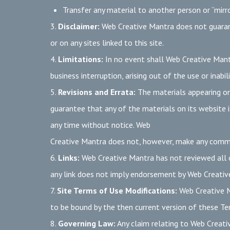
Transfer any material to another person or “mirro
3.
Disclaimer:
Web Creative Mantra does not guarantee
or on any sites linked to this site.
4.
Limitations:
In no event shall Web Creative Mantr
business interruption, arising out of the use or inab
5.
Revisions and Errata:
The materials appearing on
guarantee that any of the materials on its website 
any time without notice. Web
Creative Mantra does not, however, make any comm
6.
Links:
Web Creative Mantra has not reviewed all of
any link does not imply endorsement by Web Creative 
7.
Site Terms of Use Modifications:
Web Creative Ma
to be bound by the then current version of these Te
8.
Governing Law:
Any claim relating to Web Creativ