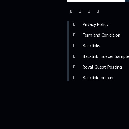
Privacy Policy
Term and Conidition
Backlinks
Backlink Indexer Sampl
Royal Guest Posting
Backlink Indexer