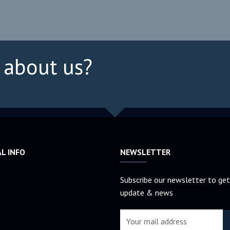
 about us?
AL INFO
NEWSLETTER
Subscribe our newsletter to get
update & news