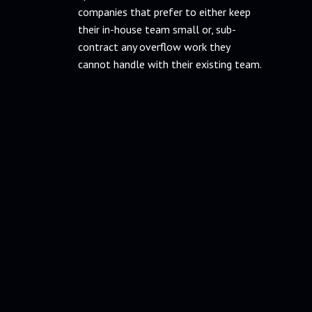
companies that prefer to either keep
their in-house team small or, sub-
contract any overflow work they
cannot handle with their existing team.