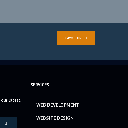
Let's Talk
SERVICES
 our latest
WEB DEVELOPMENT
WEBSITE DESIGN