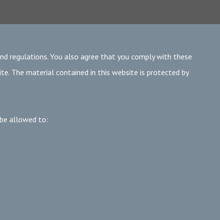
and regulations. You also agree that you comply with these
te. The material contained in this website is protected by
 be allowed to: