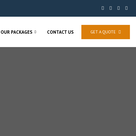
OUR PACKAGES
CONTACT US
GET A QUOTE