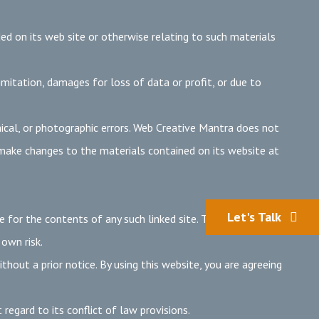
ded on its web site or otherwise relating to such materials
mitation, damages for loss of data or profit, or due to
ical, or photographic errors. Web Creative Mantra does not
 make changes to the materials contained on its website at
Let's Talk
 for the contents of any such linked site. The inclusion of
 own risk.
out a prior notice. By using this website, you are agreeing
egard to its conflict of law provisions.