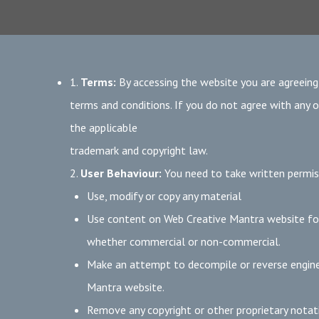
1.
Terms:
By accessing the website you are agreeing
terms and conditions. If you do not agree with any o
the applicable
trademark and copyright law.
2.
User Behaviour:
You need to take written permis
Use, modify or copy any material
Use content on Web Creative Mantra website for
whether commercial or non-commercial.
Make an attempt to decompile or reverse engin
Mantra website.
Remove any copyright or other proprietary notat