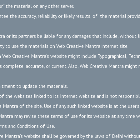
r” the material on any other server.
 the accuracy, reliability or likely results, of the material provi
a or its partners be liable for any damages that include, without li
ility to use the materials on Web Creative Mantra internet site.
 Web Creative Mantra’s website might include Typographical, Techn
is complete, accurate, or current. Also, Web Creative Mantra might
itment to update the materials.
 the websites linked to its Internet website and is not responsible
Mantra of the site. Use of any such linked website is at the user’s
ntra may revise these terms of use for its website at any time with
rms and Conditions of Use.
e Mantra’s website shall be governed by the laws of Delhi without r