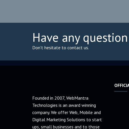
Have any question
Don't hesitate to contact us.
OFFICI
Founded in 2007, WebMantra
Technologies is an award winning
company. We offer Web, Mobile and
Digital Marketing Solutions to start
ups, small businesses and to those