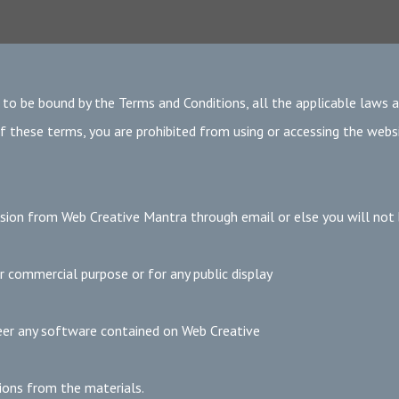
 to be bound by the Terms and Conditions, all the applicable laws 
f these terms, you are prohibited from using or accessing the websi
sion from Web Creative Mantra through email or else you will not
 commercial purpose or for any public display
eer any software contained on Web Creative
ions from the materials.