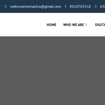
webcreativemantra@gmail.com
8010763518
63
HOME
WHO WE ARE
DIGIT