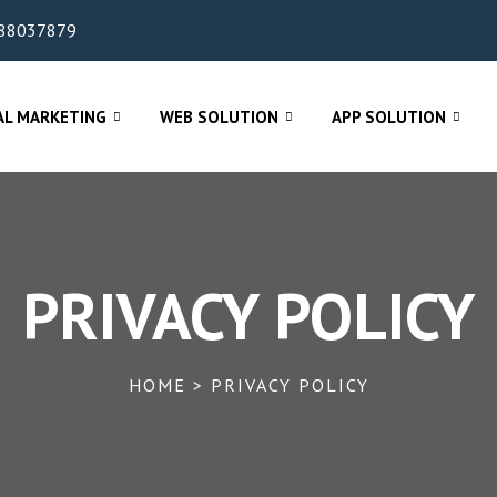
88037879
AL MARKETING
WEB SOLUTION
APP SOLUTION
PRIVACY POLICY
HOME > PRIVACY POLICY